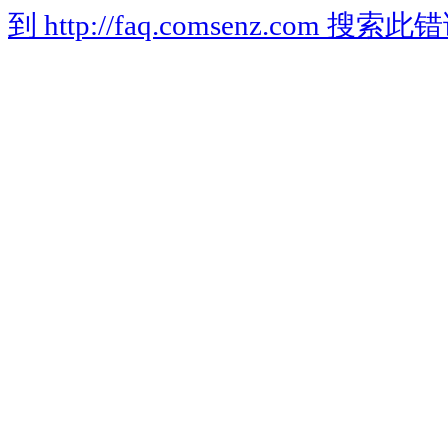
到 http://faq.comsenz.com 