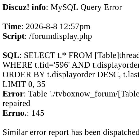
Discuz! info
: MySQL Query Error
Time
: 2026-8-8 12:57pm
Script
: /forumdisplay.php
SQL
: SELECT t.* FROM [Table]thread
WHERE t.fid='596' AND t.displayorder 
ORDER BY t.displayorder DESC, t.la
LIMIT 0, 35
Error
: Table './tvboxnow_forum/[Table
repaired
Errno.
: 145
Similar error report has been dispatched